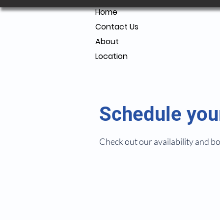
Home
Contact Us
About
Location
Schedule you
Check out our availability and b