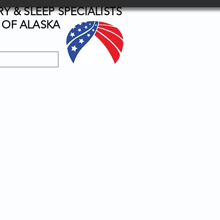
 & SLEEP SPECIALISTS
OF ALASKA