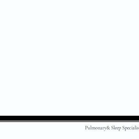
Pulmonary& Sleep Specialis