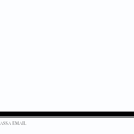
 * PASSA EMAIL