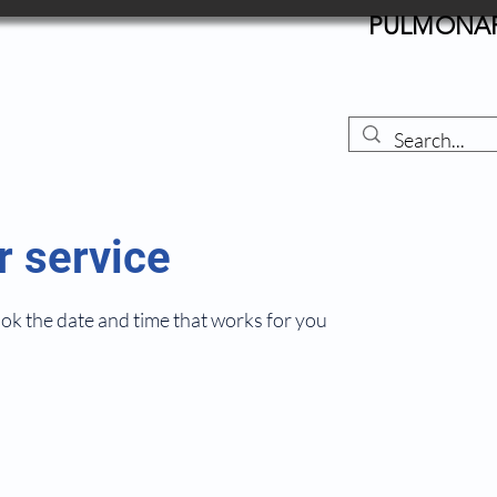
PULMONARY
r service
ook the date and time that works for you