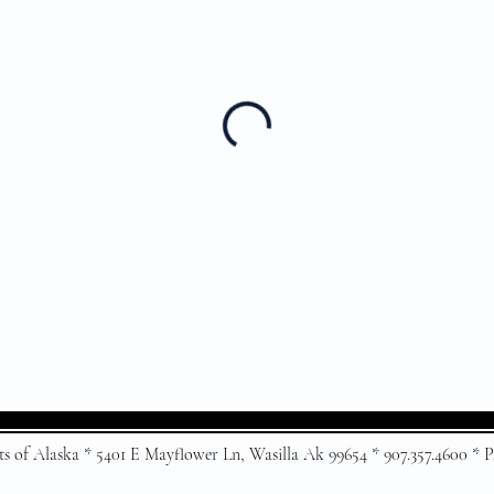
ts of Alaska * 5401 E Mayflower Ln, Wasilla Ak 99654 * 907.357.4600